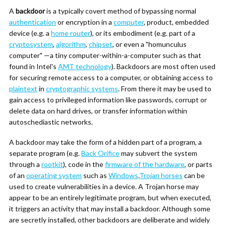
A
backdoor
is a typically covert method of bypassing normal
authentication
or encryption in a
computer
, product, embedded
device (e.g. a
home router
), or its embodiment (e.g. part of a
cryptosystem
,
algorithm
,
chipset
, or even a "homunculus
computer" —a tiny computer-within-a-computer such as that
found in Intel's
AMT technology
). Backdoors are most often used
for securing remote access to a computer, or obtaining access to
plaintext
in
cryptographic systems
. From there it may be used to
gain access to privileged information like passwords, corrupt or
delete data on hard drives, or transfer information within
autoschediastic networks.
A backdoor may take the form of a hidden part of a program, a
separate program (e.g.
Back Orifice
may subvert the system
through a
rootkit
), code in the
firmware of the hardware
, or parts
of an
operating system
such as
Windows
.
Trojan horses
can be
used to create vulnerabilities in a device. A Trojan horse may
appear to be an entirely legitimate program, but when executed,
it triggers an activity that may install a backdoor. Although some
are secretly installed, other backdoors are deliberate and widely