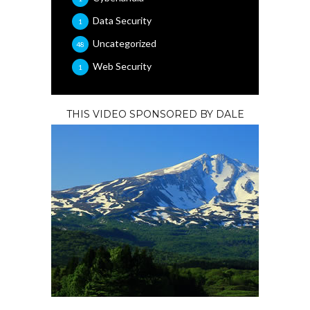
Data Security
1
Uncategorized
48
Web Security
1
THIS VIDEO SPONSORED BY DALE