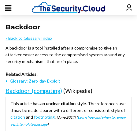
Backdoor
« Back to Glossary Index
A backdoor is a tool installed after a compromise to give an
attacker easier access to the compromised system around any
security mechanisms that are in place.
Related Articles:
Glossary: Zero-day Exploit
Backdoor_(computing)
(Wikipedia)
This article
has an unclear citation style
.
The references use
d may be made clearer with a different or consistent style of
citation
and
footnoting
.
(
June 2017
)
(
Learn how and when to remov
e this template message
)