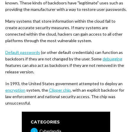
known. These kinds of backdoors have "legitimate" uses such as
providing the manufacturer with a way to restore user passwords.
Many systems that store information within the cloud fail to
create accurate security measures. If many systems are
connected within the cloud, hackers can gain access to all other
platforms through the most vulnerable system.
Default passwords
(or other default credentials) can function as
backdoors if they are not changed by the user. Some
debugging
features can also act as backdoors if they are not removed in the
release version.
In 1993, the United States government attempted to deploy an
encryption
system, the
Clipper chip
, with an explicit backdoor for
law enforcement and national security access. The chip was
unsuccessful.
CATEGORIES
Cyberlandia
1