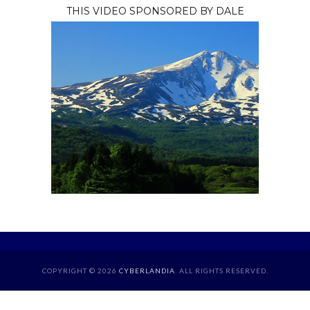
THIS VIDEO SPONSORED BY DALE
COPYRIGHT © 2026
CYBERLANDIA
. ALL RIGHTS RESERVED.