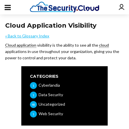
Cloud Application Visibility
« Back to Glossary Index
Cloud application
visibility is the ability to see all the
cloud
applications in use throughout your organization, giving you the
power to control and protect your data.
CATEGORIES
Cyberlandia
1
Data Security
1
Uncategorized
48
Web Security
1