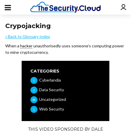
Crypojacking
« Back to Glossary Index
When a
hacker
unauthorisedly uses someone’s computing power
to mine cryptocurrency.
CATEGORIES
Cyberlandia
1
Data Security
1
Uncategorized
48
Web Security
1
THIS VIDEO SPONSORED BY DALE