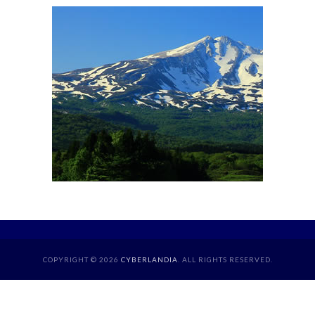
COPYRIGHT © 2026
CYBERLANDIA
. ALL RIGHTS RESERVED.