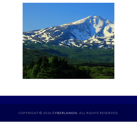
COPYRIGHT © 2026
CYBERLANDIA
. ALL RIGHTS RESERVED.