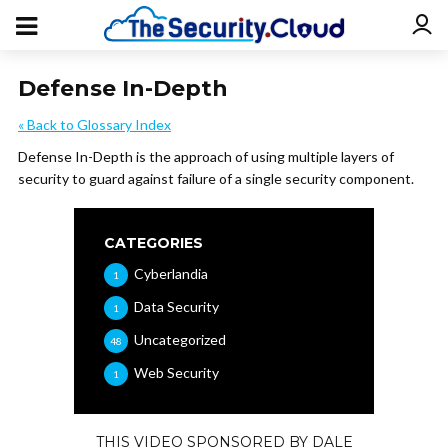
Defense In-Depth
« Back to Glossary Index
Defense In-Depth is the approach of using multiple layers of
security to guard against failure of a single security component.
CATEGORIES
Cyberlandia
1
Data Security
1
Uncategorized
48
Web Security
1
THIS VIDEO SPONSORED BY DALE