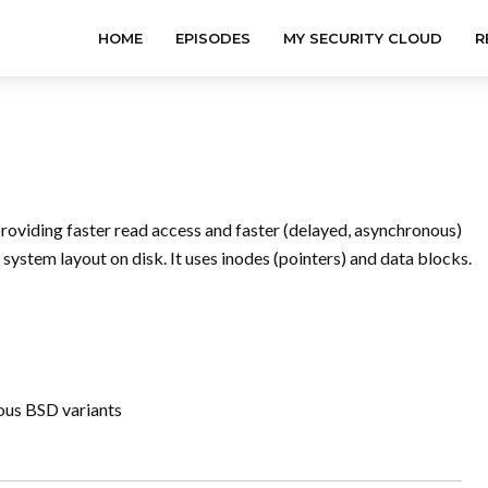
HOME
EPISODES
MY SECURITY CLOUD
R
providing faster read access and faster (delayed, asynchronous)
 system layout on disk. It uses inodes (pointers) and data blocks.
ious BSD variants