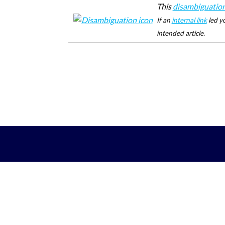
This
disambiguatio
If an
internal link
led yo
intended article.