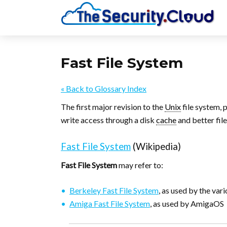
Fast File System
« Back to Glossary Index
The first major revision to the
Unix
file system, 
write access through a disk
cache
and better file
Fast File System
(Wikipedia)
Fast File System
may refer to:
Berkeley Fast File System
, as used by the var
Amiga Fast File System
, as used by AmigaOS