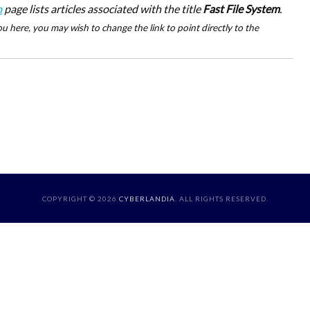
n
page lists articles associated with the title
Fast File System
.
u here, you may wish to change the link to point directly to the
COPYRIGHT © 2026
CYBERLANDIA
. ALL RIGHTS RESERVED.