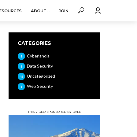
ESOURCES
ABOUT…
JOIN
CATEGORIES
Cyberlandia
1
Data Security
1
Uncategorized
48
Web Security
1
THIS VIDEO SPONSORED BY DALE