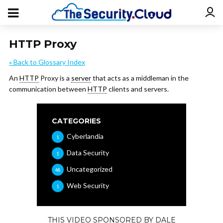
HTTP Proxy
« Back to Glossary Index
An
HTTP
Proxy is a
server
that acts as a middleman in the
communication between
HTTP
clients and servers.
CATEGORIES
Cyberlandia
1
Data Security
1
Uncategorized
48
Web Security
1
THIS VIDEO SPONSORED BY DALE