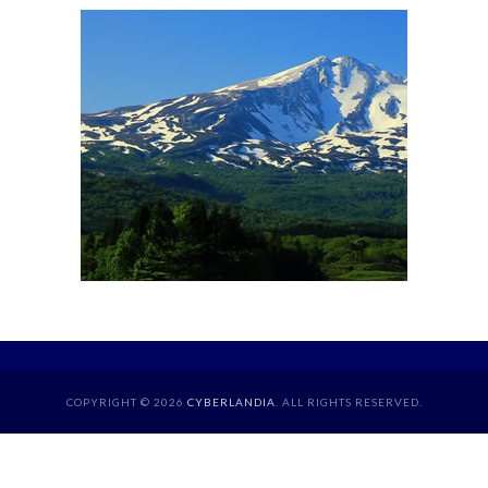
COPYRIGHT © 2026
CYBERLANDIA
. ALL RIGHTS RESERVED.