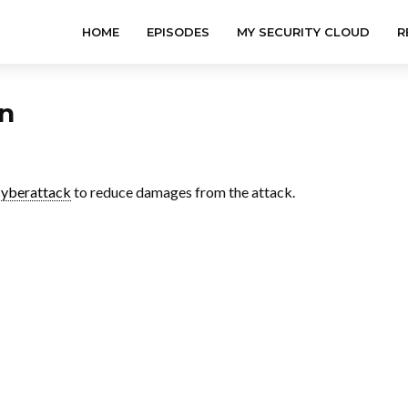
HOME
EPISODES
MY SECURITY CLOUD
R
an
cyberattack
to reduce damages from the attack.