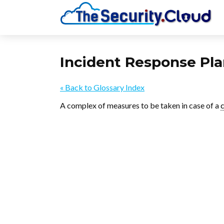
Incident Response Pl
« Back to Glossary Index
A complex of measures to be taken in case of a