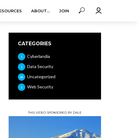
ESOURCES
ABOUT…
JOIN
CATEGORIES
Cyberlandia
1
Data Security
1
Uncategorized
48
Web Security
1
THIS VIDEO SPONSORED BY DALE