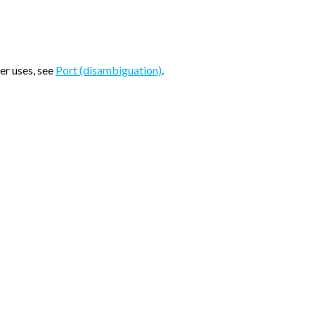
her uses, see
Port (disambiguation)
.