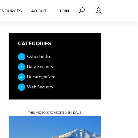
ESOURCES
ABOUT…
JOIN
CATEGORIES
Cyberlandia
1
Data Security
1
Uncategorized
48
Web Security
1
THIS VIDEO SPONSORED BY DALE