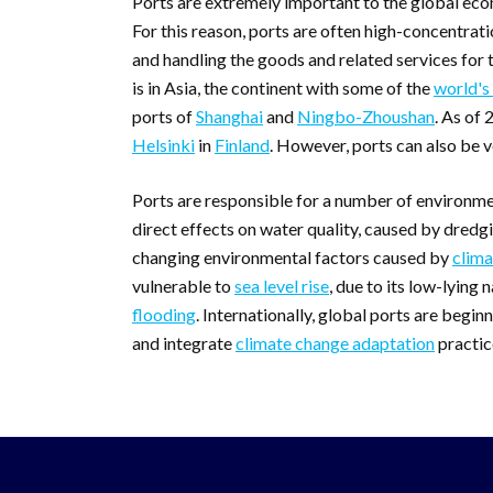
Ports are extremely important to the global eco
For this reason, ports are often high-concentrat
and handling the goods and related services for 
is in Asia, the continent with some of the
world's
ports of
Shanghai
and
Ningbo-Zhoushan
. As of 
Helsinki
in
Finland
. However, ports can also be v
Ports are responsible for a number of environme
direct effects on water quality, caused by dredgin
changing environmental factors caused by
clima
vulnerable to
sea level rise
, due to its low-lying
flooding
. Internationally, global ports are begi
and integrate
climate change adaptation
practice