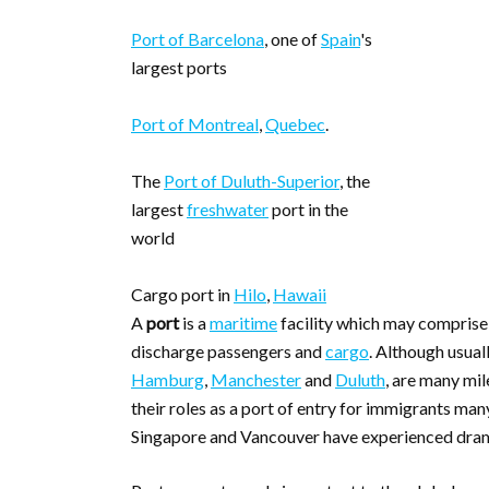
Port of Barcelona
, one of
Spain
's
largest ports
Port of Montreal
,
Quebec
.
The
Port of Duluth-Superior
, the
largest
freshwater
port in the
world
Cargo port in
Hilo
,
Hawaii
A
port
is a
maritime
facility which may compris
discharge passengers and
cargo
. Although usual
Hamburg
,
Manchester
and
Duluth
, are many mil
their roles as a port of entry for immigrants ma
Singapore and Vancouver have experienced drama