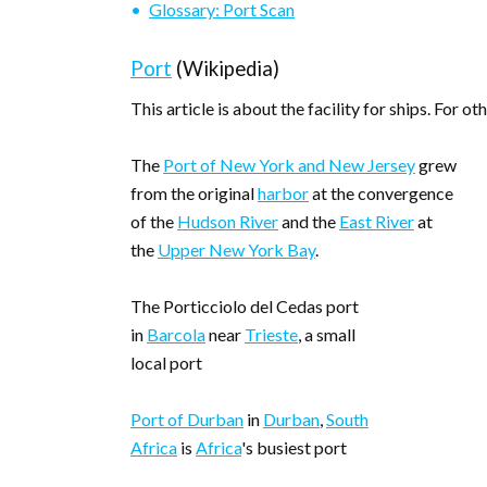
Glossary: Port Scan
Port
(Wikipedia)
This article is about the facility for ships. For ot
The
Port of New York and New Jersey
grew
from the original
harbor
at the convergence
of the
Hudson River
and the
East River
at
the
Upper New York Bay
.
The Porticciolo del Cedas port
in
Barcola
near
Trieste
, a small
local port
Port of Durban
in
Durban
,
South
Africa
is
Africa
's busiest port