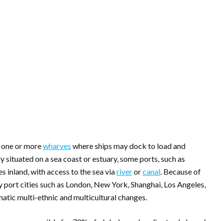
e one or more
wharves
where ships may dock to load and
ly situated on a sea coast or estuary, some ports, such as
es inland, with access to the sea via
river
or
canal
. Because of
ny port cities such as London, New York, Shanghai, Los Angeles,
tic multi-ethnic and multicultural changes.