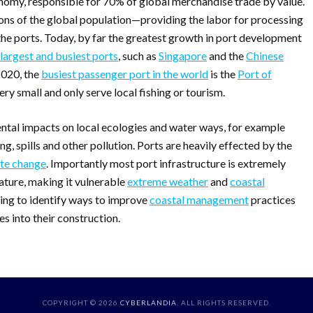
nomy, responsible for 70% of global merchandise trade by value.
ions of the global population—providing the labor for processing
the ports. Today, by far the greatest growth in port development
 largest and busiest ports
, such as
Singapore
and the
Chinese
2020, the
busiest passenger port in the world
is the
Port of
ery small and only serve local fishing or tourism.
ntal impacts on local ecologies and water ways, for example
g, spills and other pollution. Ports are heavily effected by the
te change
. Importantly most port infrastructure is extremely
 nature, making it vulnerable
extreme weather
and
coastal
nning to identify ways to improve
coastal management
practices
s into their construction.
COPYRIGHT © 2026
CYBERLANDIA
. ALL RIGHTS RESERVED.