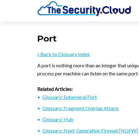
Port
« Back to Glossary Index
A port is nothing more than an integer that uniq
process per machine can listen on the same port
Related Articles:
Glossary: Ephemeral Port
Glossary: Fragment Overlap Attack
Glossary: Hub
Glossary: Next-Generation Firewall [NGFW]