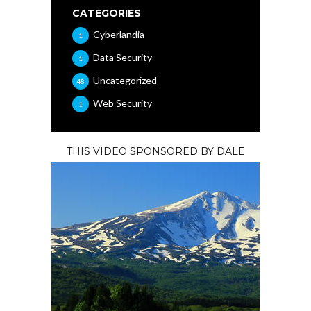
CATEGORIES
Cyberlandia
1
Data Security
1
Uncategorized
48
Web Security
1
THIS VIDEO SPONSORED BY DALE