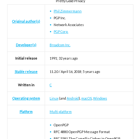
Pretty Good Privacy
Phil Zimmermann
PGP Inc.
Original author(s)
Network Associates
PGP Corp.
Developer(s)
Broadcom Inc.
Initial release
1991
; 32 years ago
Stable release
11.2.0 / April 16, 2018
; 5 years ago
Written in
C
Operating system
Linux
(and
Android
),
macOS
,
Windows
Platform
Multi platform
OpenPGP
RFC 4880 OpenPGP Message Format
RFC 5581 The Camellia Cipher in OpenPGP