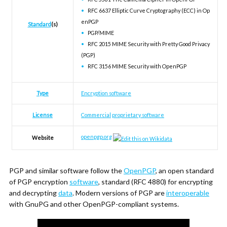
RFC 6637 Elliptic Curve Cryptography (ECC) in Op
enPGP
Standard
(s)
PGP/MIME
RFC 2015 MIME Security with Pretty Good Privacy
(PGP)
RFC 3156 MIME Security with OpenPGP
Type
Encryption software
License
Commercial
proprietary software
openpgp
.org
Website
PGP and similar software follow the
OpenPGP
, an open standard
of PGP encryption
software
, standard (RFC 4880) for encrypting
and decrypting
data
. Modern versions of PGP are
interoperable
with GnuPG and other OpenPGP-compliant systems.