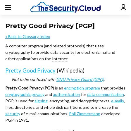
Pretty Good Privacy [PGP]
« Back to Glossary Index
A computer program (and related protocols) that uses
cryptography
to provide data security for electronic mail and
other applications on the
Internet
.
Pretty Good Privacy
(Wikipedia)
Not to be confused with
GNU Privacy Guard (GPG)
.
Pretty Good Privacy
(
PGP
) is an
encryption program
that provides
cryptographic
privacy
and
authentication
for
data communication
.
PGP is used for
signing
, encrypting, and decrypting texts,
e-mails
,
files, directories, and whole disk partitions and to increase the
security
of e-mail communications.
Phil Zimmermann
developed
PGP in 1991.