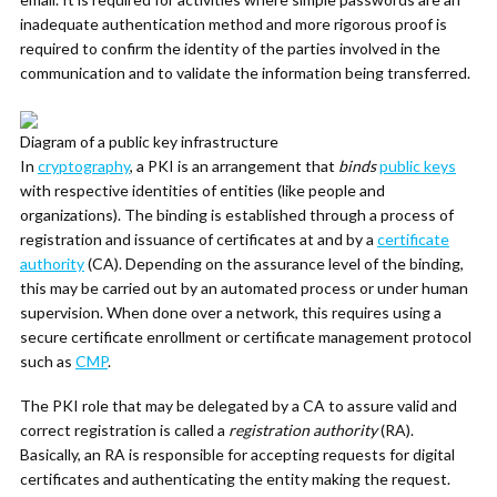
inadequate authentication method and more rigorous proof is
required to confirm the identity of the parties involved in the
communication and to validate the information being transferred.
Diagram of a public key infrastructure
In
cryptography
, a PKI is an arrangement that
binds
public keys
with respective identities of entities (like people and
organizations). The binding is established through a process of
registration and issuance of certificates at and by a
certificate
authority
(CA). Depending on the assurance level of the binding,
this may be carried out by an automated process or under human
supervision. When done over a network, this requires using a
secure certificate enrollment or certificate management protocol
such as
CMP
.
The PKI role that may be delegated by a CA to assure valid and
correct registration is called a
registration authority
(RA).
Basically, an RA is responsible for accepting requests for digital
certificates and authenticating the entity making the request.