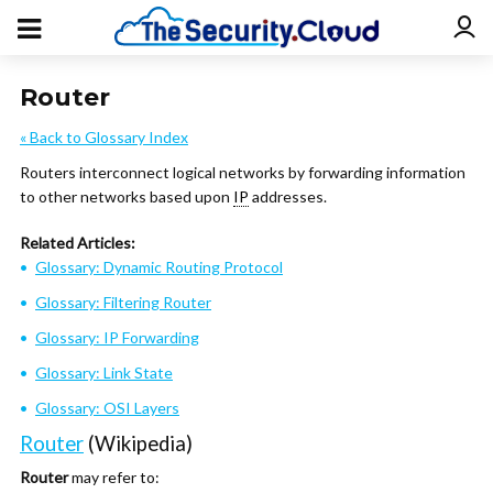
Router
« Back to Glossary Index
Routers interconnect logical networks by forwarding information
to other networks based upon
IP
addresses.
Related Articles:
Glossary: Dynamic Routing Protocol
Glossary: Filtering Router
Glossary: IP Forwarding
Glossary: Link State
Glossary: OSI Layers
Router
(Wikipedia)
Router
may refer to: