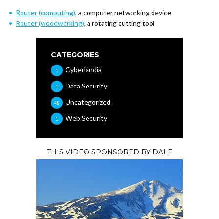
Router (computing)
, a computer networking device
Router (woodworking)
, a rotating cutting tool
CATEGORIES
Cyberlandia
1
Data Security
1
Uncategorized
48
Web Security
1
THIS VIDEO SPONSORED BY DALE