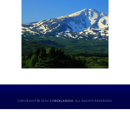
COPYRIGHT © 2026
CYBERLANDIA
. ALL RIGHTS RESERVED.