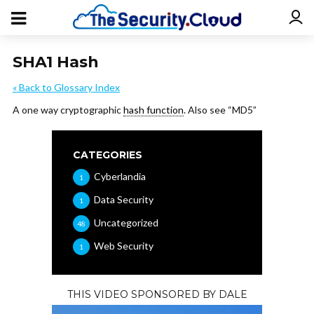
SHA1 Hash
« Back to Glossary Index
A one way cryptographic
hash function
. Also see “MD5”
CATEGORIES
Cyberlandia
1
Data Security
1
Uncategorized
48
Web Security
1
THIS VIDEO SPONSORED BY DALE