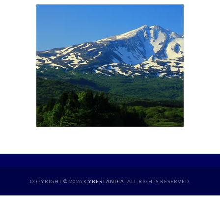
COPYRIGHT © 2026
CYBERLANDIA
. ALL RIGHTS RESERVED.