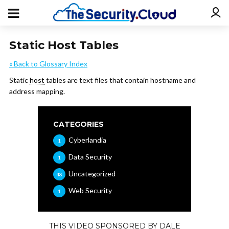
Static Host Tables
« Back to Glossary Index
Static
host
tables are text files that contain hostname and
address mapping.
CATEGORIES
Cyberlandia
1
Data Security
1
Uncategorized
48
Web Security
1
THIS VIDEO SPONSORED BY DALE