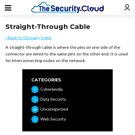
Straight-Through Cable
« Back to Glossary Index
A straight-through cable is where the pins on one side of the
connector are wired to the same pins on the other end. It is used
for interconnecting nodes on the network.
CATEGORIES
Cyberlandia
1
Data Security
1
Uncategorized
48
Web Security
1