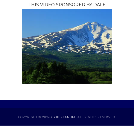
THIS VIDEO SPONSORED BY DALE
COPYRIGHT © 2026
CYBERLANDIA
. ALL RIGHTS RESERVED.