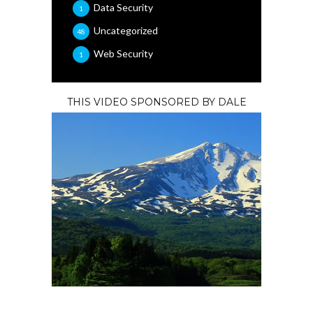
Data Security
1
Uncategorized
48
Web Security
1
THIS VIDEO SPONSORED BY DALE