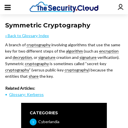
Symmetric Cryptography
« Back to Glossary Index
A branch of
cryptography
involving algorithms that use the same
key for two different steps of the
algorithm
(such as
encryption
and
decryption
, or
signature
creation and
signature
verification).
Symmetric
cryptography
is sometimes called “secret-key
cryptography
” (versus public-key
cryptography
) because the
entities that
share
the key.
Related Articles:
Glossary: Kerberos
CATEGORIES
Cyberlandia
1