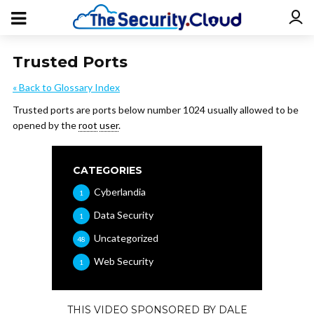
Trusted Ports
« Back to Glossary Index
Trusted ports are ports below number 1024 usually allowed to be
opened by the
root
user
.
CATEGORIES
Cyberlandia
1
Data Security
1
Uncategorized
48
Web Security
1
THIS VIDEO SPONSORED BY DALE