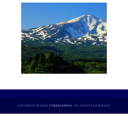
COPYRIGHT © 2026
CYBERLANDIA
. ALL RIGHTS RESERVED.