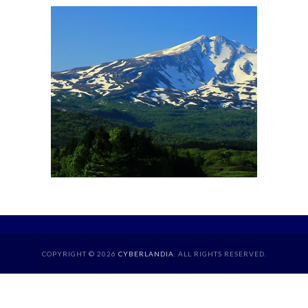
COPYRIGHT © 2026
CYBERLANDIA
. ALL RIGHTS RESERVED.