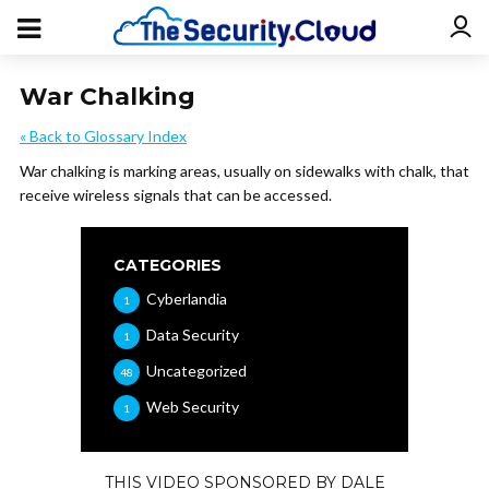
War Chalking
« Back to Glossary Index
War chalking is marking areas, usually on sidewalks with chalk, that
receive wireless signals that can be accessed.
CATEGORIES
Cyberlandia
1
Data Security
1
Uncategorized
48
Web Security
1
THIS VIDEO SPONSORED BY DALE