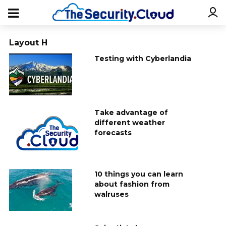
Layout H
Testing with Cyberlandia
Take advantage of
different weather
forecasts
10 things you can learn
about fashion from
walruses