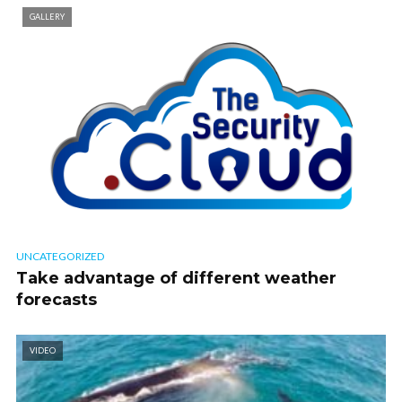
GALLERY
UNCATEGORIZED
Take advantage of different weather
forecasts
VIDEO