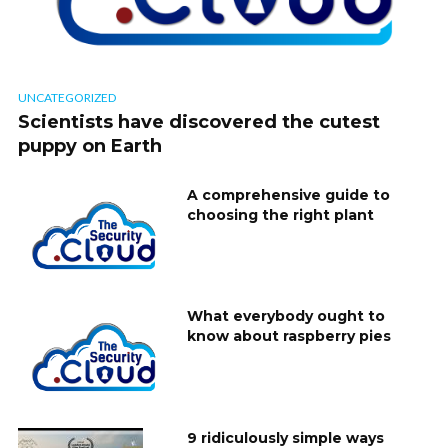
UNCATEGORIZED
Scientists have discovered the cutest
puppy on Earth
A comprehensive guide to
choosing the right plant
What everybody ought to
know about raspberry pies
9 ridiculously simple ways