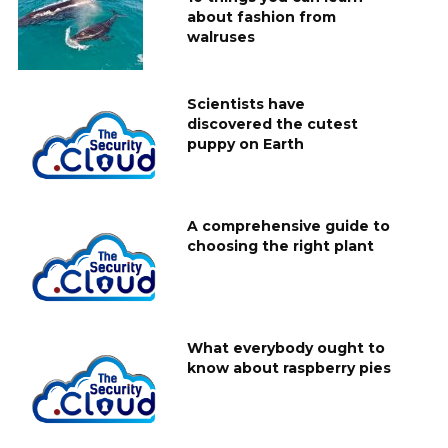
about fashion from
walruses
Scientists have
discovered the cutest
puppy on Earth
A comprehensive guide to
choosing the right plant
What everybody ought to
know about raspberry pies