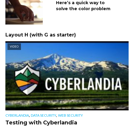
Here’s a quick way to
solve the color problem
Layout H (with G as starter)
VIDEO
,
,
CYBERLANDIA
DATA SECURITY
WEB SECURITY
Testing with Cyberlandia