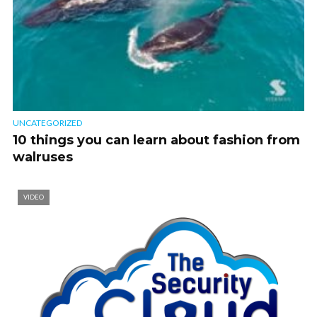
UNCATEGORIZED
10 things you can learn about fashion from
walruses
VIDEO