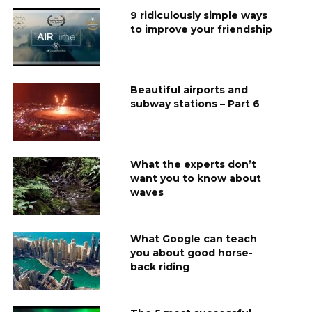
9 ridiculously simple ways
to improve your friendship
Beautiful airports and
subway stations – Part 6
What the experts don’t
want you to know about
waves
What Google can teach
you about good horse-
back riding