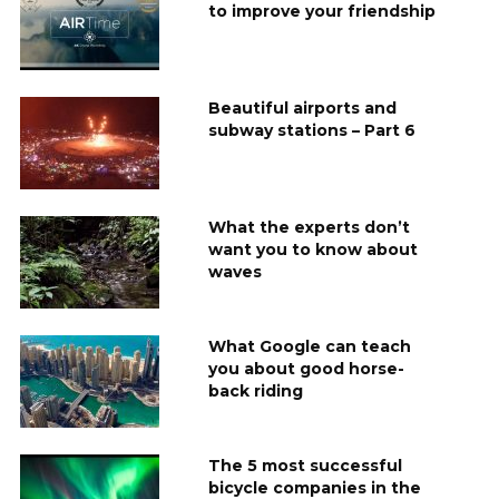
to improve your friendship
Beautiful airports and
subway stations – Part 6
What the experts don’t
want you to know about
waves
What Google can teach
you about good horse-
back riding
The 5 most successful
bicycle companies in the