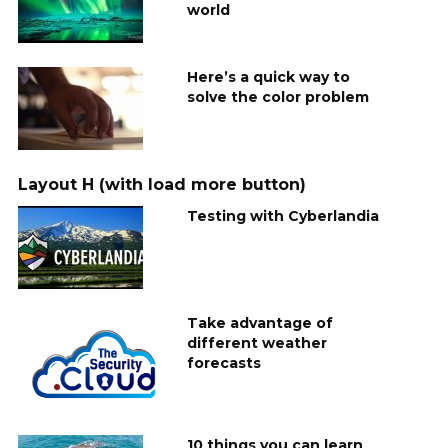
world
Here’s a quick way to
solve the color problem
Layout H (with load more button)
Testing with Cyberlandia
Take advantage of
different weather
forecasts
10 things you can learn