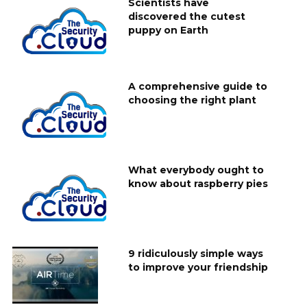
Scientists have
discovered the cutest
puppy on Earth
A comprehensive guide to
choosing the right plant
What everybody ought to
know about raspberry pies
9 ridiculously simple ways
to improve your friendship