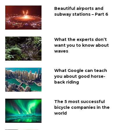
Beautiful airports and
subway stations – Part 6
What the experts don’t
want you to know about
waves
What Google can teach
you about good horse-
back riding
The 5 most successful
bicycle companies in the
world