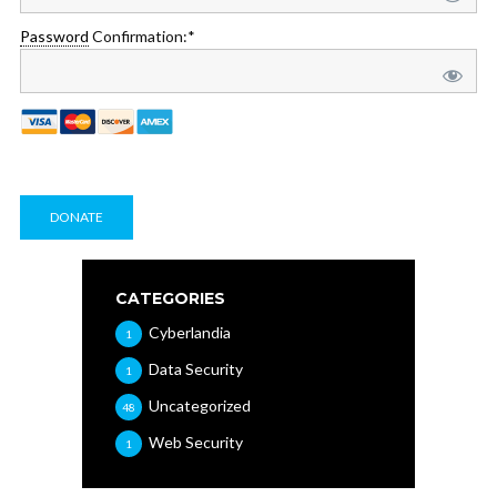
Password
Confirmation:*
No val
CATEGORIES
Cyberlandia
1
Data Security
1
Uncategorized
48
Web Security
1