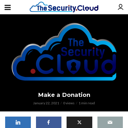
Make a Donation
January 22, 2021
0 views
1 min read