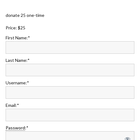
donate 25 one-time
Price:
$25
First Name:*
Last Name:*
Username:*
Email:*
Password
:*