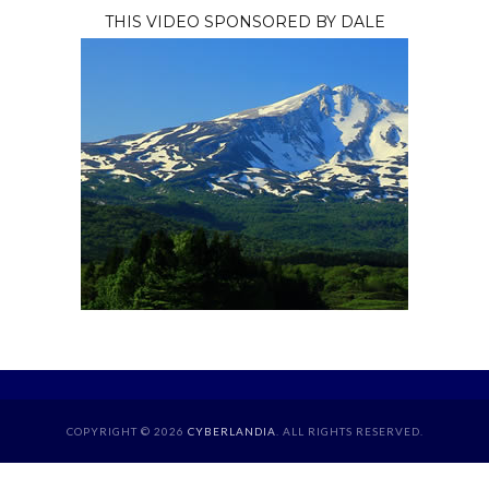
THIS VIDEO SPONSORED BY DALE
COPYRIGHT © 2026
CYBERLANDIA
. ALL RIGHTS RESERVED.