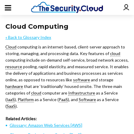
Cloud Computing
« Back to Glossary Index
Cloud
computing is an internet-based, client-server approach to
storing, managing, and processing data. Key features of
cloud
computing include on-demand self-service, broad network access,
resource
pooling, rapid elasticity, and measured service. It enables
the delivery of applications and business processes as services
online, as opposed to resources like
software
and storage
hardware
that are ‘traditionally’ housed onsite. The three main
categories of
cloud
computer are
Infrastructure
as a Service
(
IaaS
),
Platform
as a Service (
PaaS
), and
Software
as a Service
(
SaaS
).
Related Articles:
Glossary: Amazon Web Services [AWS]