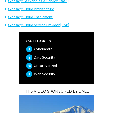
Glossary: Backend-as-a-Service [BaaS]
Glossary: Cloud Architecture
Glossary: Cloud Enablement
Glossary: Cloud Service Provider [CSP]
CATEGORIES
Cyberlandia
1
Data Security
1
Uncategorized
48
Web Security
1
THIS VIDEO SPONSORED BY DALE