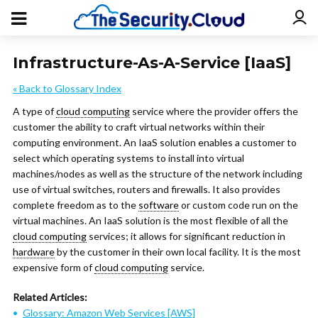
Infrastructure-As-A-Service [IaaS]
« Back to Glossary Index
A type of
cloud computing
service where the provider offers the
customer the ability to craft virtual networks within their
computing environment. An IaaS solution enables a customer to
select which operating systems to install into virtual
machines/nodes as well as the structure of the network including
use of virtual switches, routers and firewalls. It also provides
complete freedom as to the
software
or custom code run on the
virtual machines. An IaaS solution is the most flexible of all the
cloud computing
services; it allows for significant reduction in
hardware
by the customer in their own local facility. It is the most
expensive form of
cloud computing
service.
Related Articles:
Glossary: Amazon Web Services [AWS]