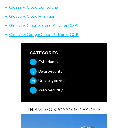
Glossary: Cloud Computing
Glossary: Cloud Migration
Glossary: Cloud Service Provider [CSP]
Glossary: Google Cloud Platform [GCP]
CATEGORIES
Cyberlandia
1
Data Security
1
Uncategorized
48
Web Security
1
THIS VIDEO SPONSORED BY DALE