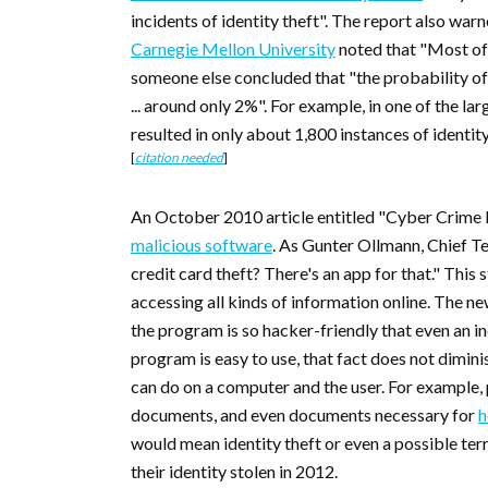
incidents of identity theft". The report also war
Carnegie Mellon University
noted that "Most oft
someone else concluded that "the probability of b
... around only 2%". For example, in one of the la
resulted in only about 1,800 instances of ident
[
citation needed
]
An October 2010 article entitled "Cyber Crime 
malicious software
. As Gunter Ollmann, Chief T
credit card theft? There's an app for that." Thi
accessing all kinds of information online. The 
the program is so hacker-friendly that even an i
program is easy to use, that fact does not dimini
can do on a computer and the user. For example, 
documents, and even documents necessary for
h
would mean identity theft or even a possible ter
their identity stolen in 2012.