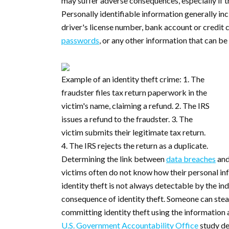
may suffer adverse consequences, especially if th
Personally identifiable information generally inc
driver's license number, bank account or credit
passwords
, or any other information that can be
Example of an identity theft crime: 1. The
fraudster files tax return paperwork in the
victim's name, claiming a refund. 2. The IRS
issues a refund to the fraudster. 3. The
victim submits their legitimate tax return.
4. The IRS rejects the return as a duplicate.
Determining the link between
data breaches
and
victims often do not know how their personal in
identity theft is not always detectable by the ind
consequence of identity theft. Someone can stea
committing identity theft using the information
U.S. Government Accountability Office
study de