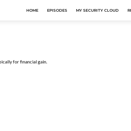
HOME
EPISODES
MY SECURITY CLOUD
R
pically for financial gain.