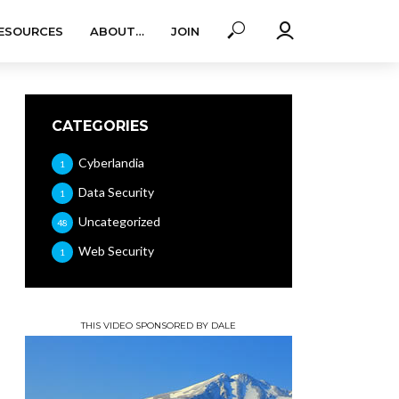
ESOURCES
ABOUT…
JOIN
CATEGORIES
Cyberlandia
1
Data Security
1
Uncategorized
48
Web Security
1
THIS VIDEO SPONSORED BY DALE