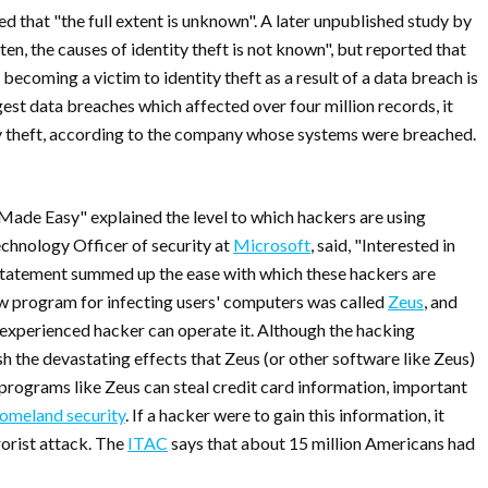
ned that "the full extent is unknown". A later unpublished study by
en, the causes of identity theft is not known", but reported that
ecoming a victim to identity theft as a result of a data breach is
rgest data breaches which affected over four million records, it
ity theft, according to the company whose systems were breached.
Made Easy" explained the level to which hackers are using
echnology Officer of security at
Microsoft
, said, "Interested in
s statement summed up the ease with which these hackers are
new program for infecting users' computers was called
Zeus
, and
nexperienced hacker can operate it. Although the hacking
sh the devastating effects that Zeus (or other software like Zeus)
programs like Zeus can steal credit card information, important
omeland security
. If a hacker were to gain this information, it
rorist attack. The
ITAC
says that about 15 million Americans had