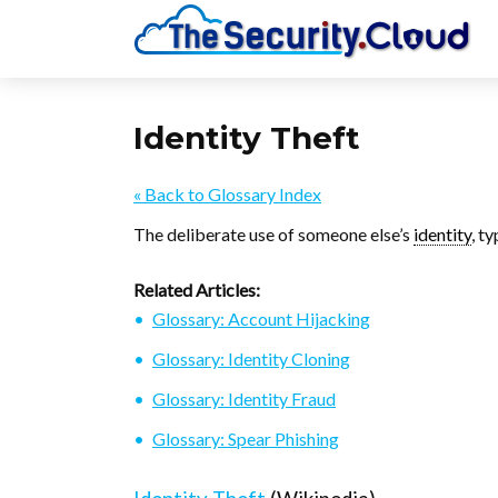
Identity Theft
« Back to Glossary Index
The deliberate use of someone else’s
identity
, ty
Related Articles:
Glossary: Account Hijacking
Glossary: Identity Cloning
Glossary: Identity Fraud
Glossary: Spear Phishing