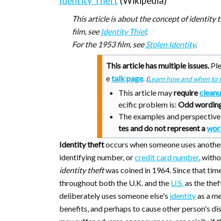
Identity Theft
(Wikipedia)
This article is about the concept of identity 
film, see
Identity Thief
.
For the 1953 film, see
Stolen Identity
.
This article has multiple issues.
Ple
e
talk page
.
(
Learn how and when to 
This article may
require
clean
ecific problem is:
Odd wording
The examples and perspective i
tes and do not represent a
wor
Identity theft
occurs when someone uses another p
identifying number, or
credit card number
, with
identity theft
was coined in 1964. Since that time,
throughout both the U.K. and the
U.S.
as the thef
deliberately uses someone else's
identity
as a me
benefits, and perhaps to cause other person's di