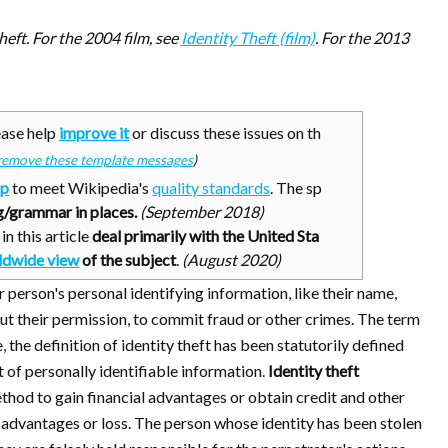
theft. For the 2004 film, see
Identity Theft (film)
. For the 2013
ase help
improve it
or discuss these issues on th
remove these template messages
)
up
to meet Wikipedia's
quality standards
. The sp
/grammar in places.
(
September 2018
)
n this article
deal primarily with the United Sta
ldwide view
of the subject
.
(
August 2020
)
erson's personal identifying information, like their name,
out their permission, to commit fraud or other crimes. The term
 the definition of identity theft has been statutorily defined
t of personally identifiable information.
Identity theft
thod to gain financial advantages or obtain credit and other
sadvantages or loss. The person whose identity has been stolen