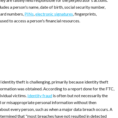
ey are falsely held responsible for the perpetrator's actions.
ludes a person's name, date of birth, social security number,
 card numbers,
PINs
,
electronic signatures
, fingerprints,
 used to access a person's financial resources.
 identity theft is challenging, primarily because identity theft
formation was obtained. According to a report done for the FTC,
ividual victims.
Identity fraud
is often but not necessarily the
l or misappropriate personal information without then
 about every person, such as when a major data breach occurs. A
termined that "most breaches have not resulted in detected